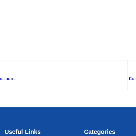
Account
Car
Useful Links
Categories