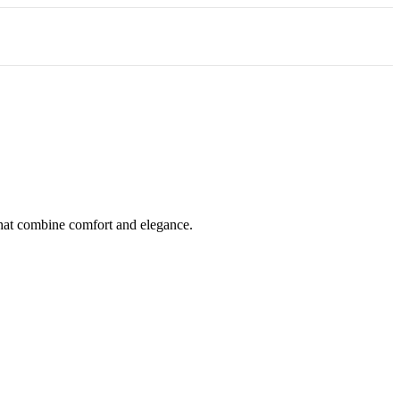
 that combine comfort and elegance.