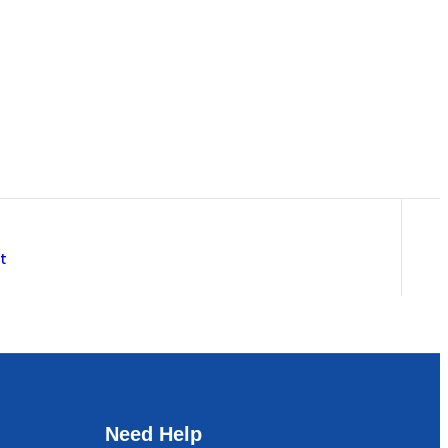
t
Need Help