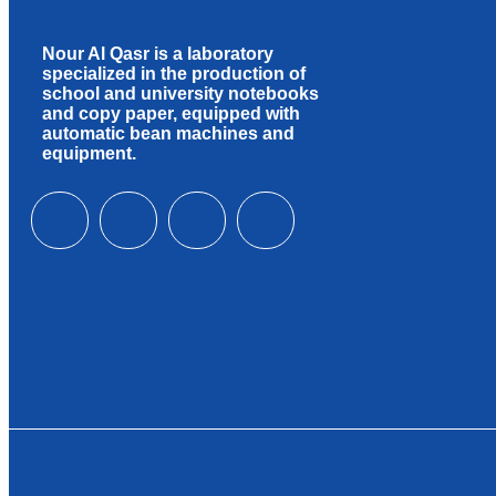
Nour Al Qasr is a laboratory
specialized in the production of
school and university notebooks
and copy paper, equipped with
automatic bean machines and
equipment.