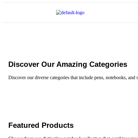
Discover Our Amazing Categories
Discover our diverse categories that include pens, notebooks, and 
Featured Products