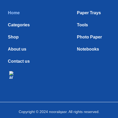
Home
Paper Trays
Categories
Tools
Shop
Photo Paper
About us
Notebooks
Contact us
Copyright © 2024 nooralqasr. All rights reserved.