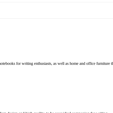
notebooks for writing enthusiasts, as well as home and office furniture