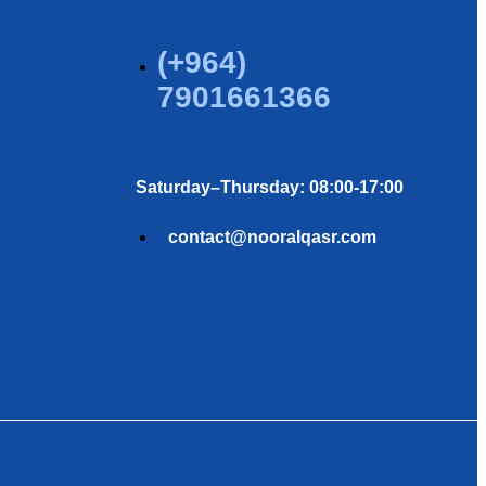
(+964)
7901661366
Saturday–Thursday: 08:00-17:00
contact@nooralqasr.com